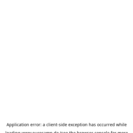
Application error: a
client
-side exception has occurred while
loading
www.eurocamp.de
(see the
browser console
for more