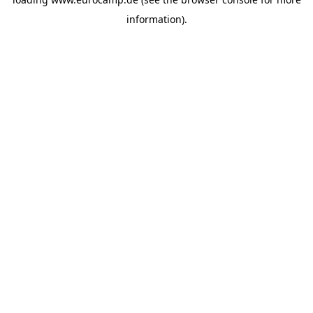
information).