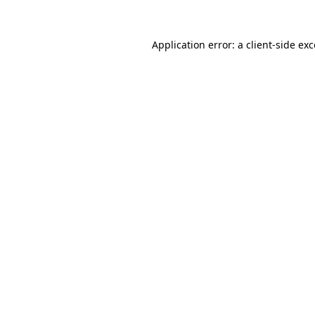
Application error: a
client
-side ex