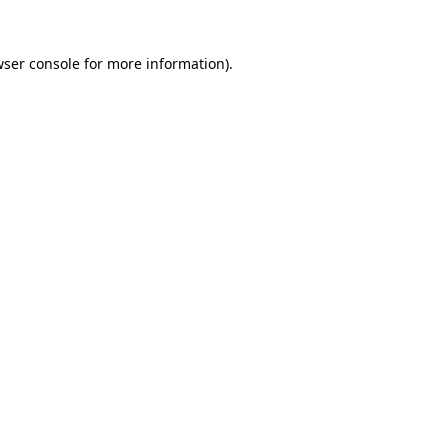
ser console
for more information).