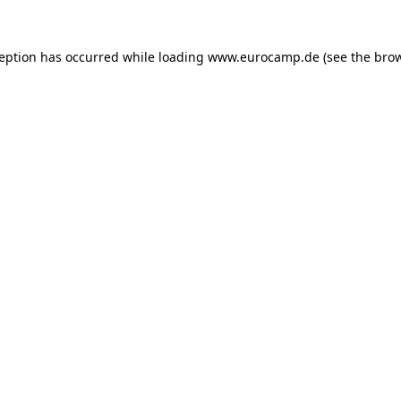
ception has occurred while loading
www.eurocamp.de
(see the
brow