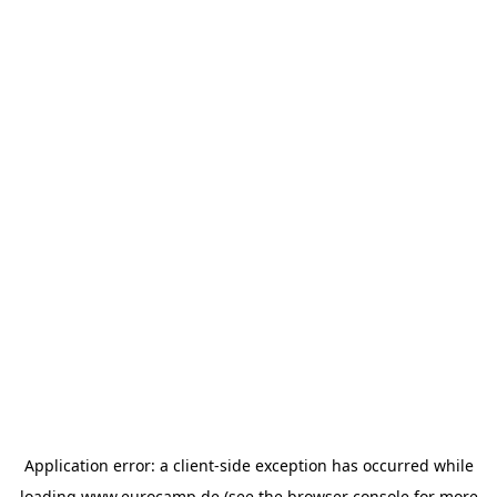
Application error: a
client
-side exception has occurred while
loading
www.eurocamp.de
(see the
browser console
for more