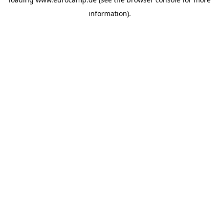
information).