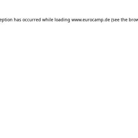
ception has occurred while loading
www.eurocamp.de
(see the
brow