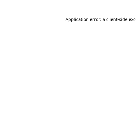
Application error: a
client
-side ex