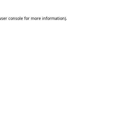
ser console
for more information).