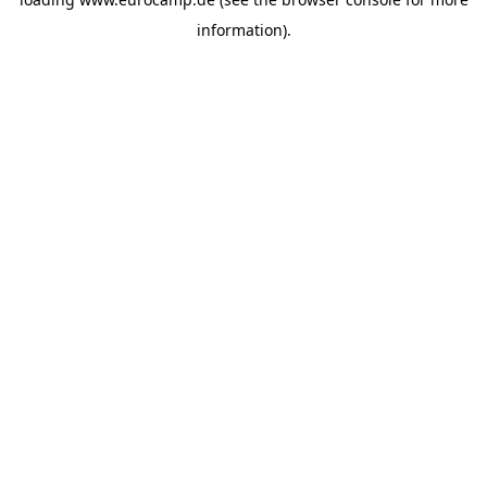
information).