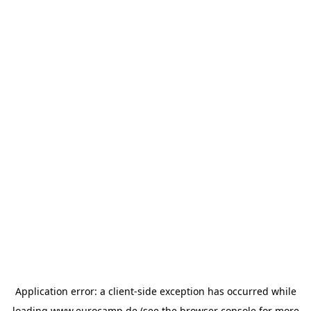
Application error: a
client
-side exception has occurred while
loading
www.eurocamp.de
(see the
browser console
for more