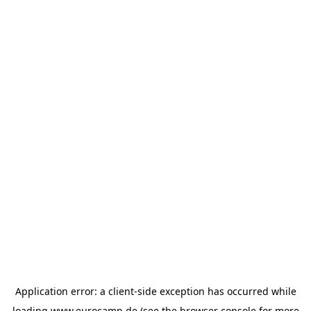
Application error: a
client
-side exception has occurred while
loading
www.eurocamp.de
(see the
browser console
for more