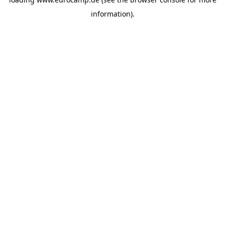
information).