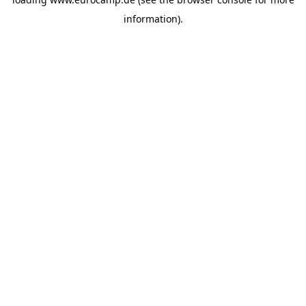
information).