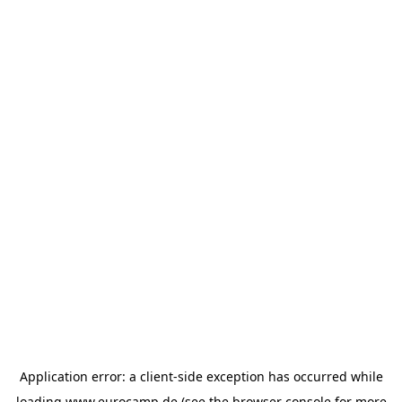
Application error: a
client
-side exception has occurred while
loading
www.eurocamp.de
(see the
browser console
for more