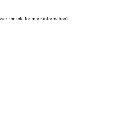
ser console
for more information).