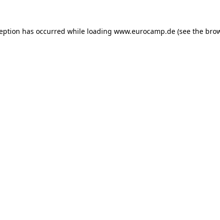
ception has occurred while loading
www.eurocamp.de
(see the
brow