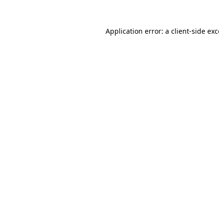
Application error: a
client
-side ex