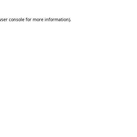
ser console
for more information).