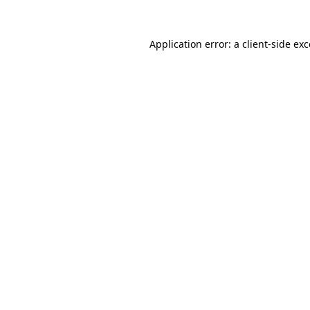
Application error: a
client
-side ex