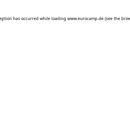
ception has occurred while loading
www.eurocamp.de
(see the
brow