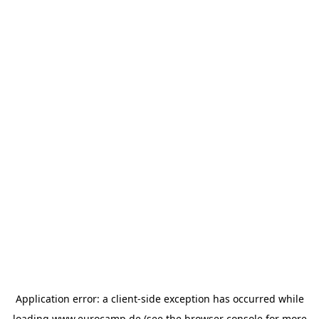
Application error: a
client
-side exception has occurred while
loading
www.eurocamp.de
(see the
browser console
for more