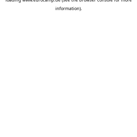
information).