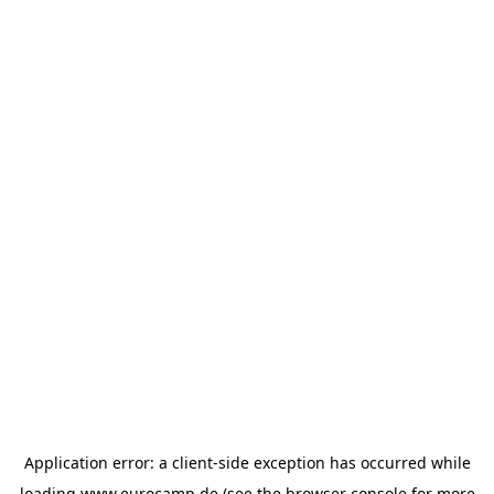
Application error: a
client
-side exception has occurred while
loading
www.eurocamp.de
(see the
browser console
for more