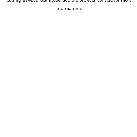
information).