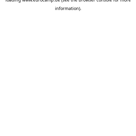
information).