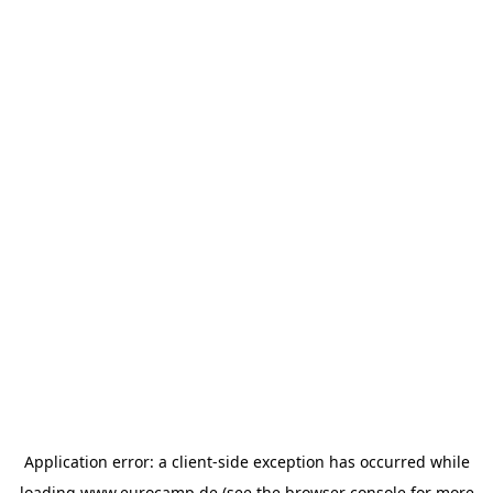
Application error: a
client
-side exception has occurred while
loading
www.eurocamp.de
(see the
browser console
for more