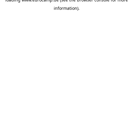
information).