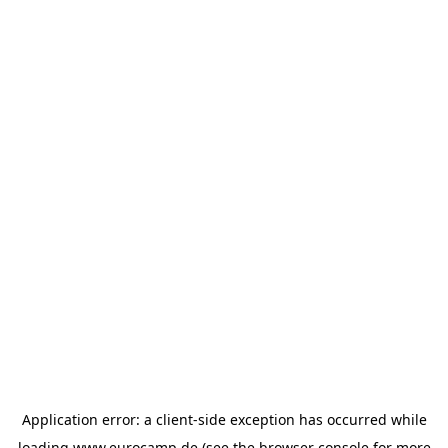
Application error: a
client
-side exception has occurred while
loading
www.eurocamp.de
(see the
browser console
for more