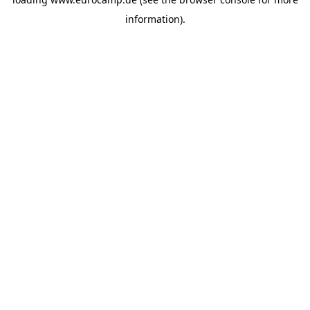
information).