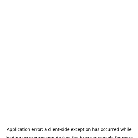
Application error: a
client
-side exception has occurred while
loading
www.eurocamp.de
(see the
browser console
for more