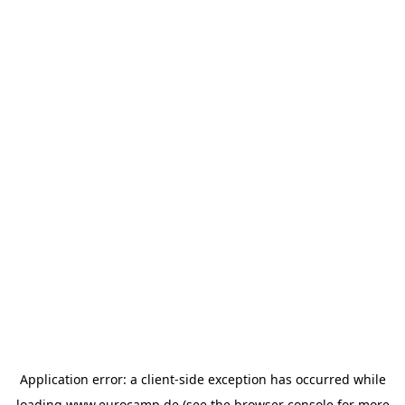
Application error: a
client
-side exception has occurred while
loading
www.eurocamp.de
(see the
browser console
for more