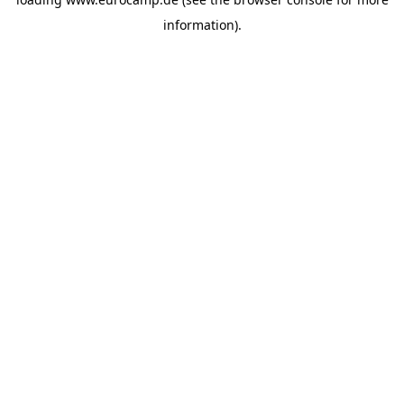
information).