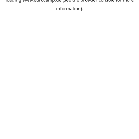
information).