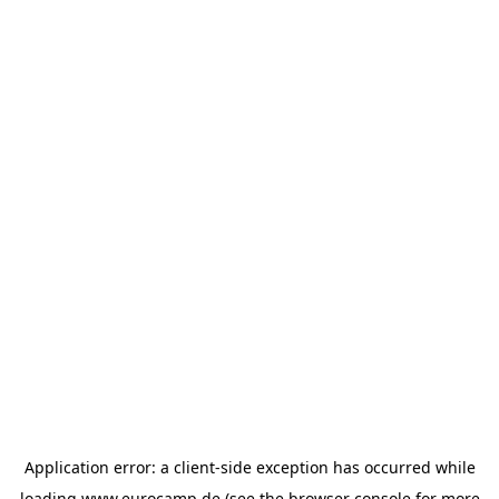
Application error: a
client
-side exception has occurred while
loading
www.eurocamp.de
(see the
browser console
for more