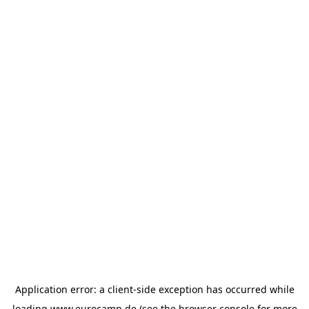
Application error: a
client
-side exception has occurred while
loading
www.eurocamp.de
(see the
browser console
for more