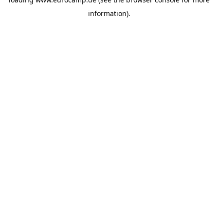
information).