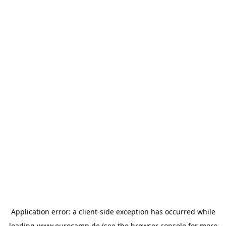
Application error: a
client
-side exception has occurred while
loading
www.eurocamp.de
(see the
browser console
for more