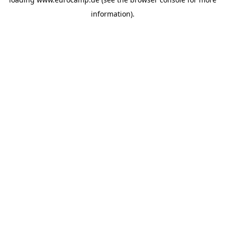
information).