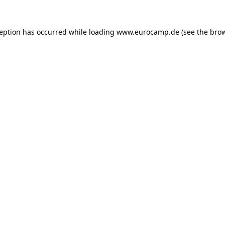
ception has occurred while loading
www.eurocamp.de
(see the
brow