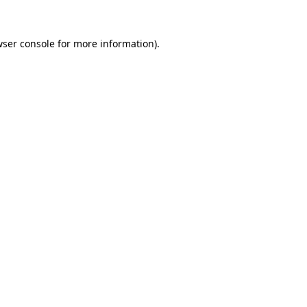
ser console
for more information).