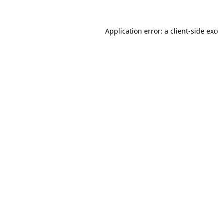
Application error: a
client
-side ex