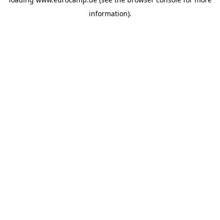
information).