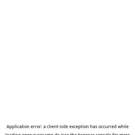
Application error: a
client
-side exception has occurred while
loading
www.eurocamp.de
(see the
browser console
for more