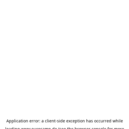
Application error: a
client
-side exception has occurred while
loading
www.eurocamp.de
(see the
browser console
for more