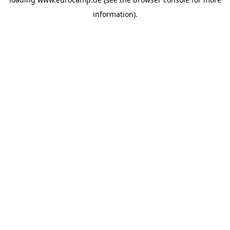
information).