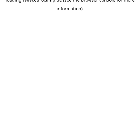
information).