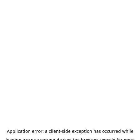
Application error: a
client
-side exception has occurred while
loading
www.eurocamp.de
(see the
browser console
for more