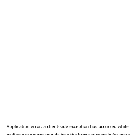
Application error: a
client
-side exception has occurred while
loading
www.eurocamp.de
(see the
browser console
for more