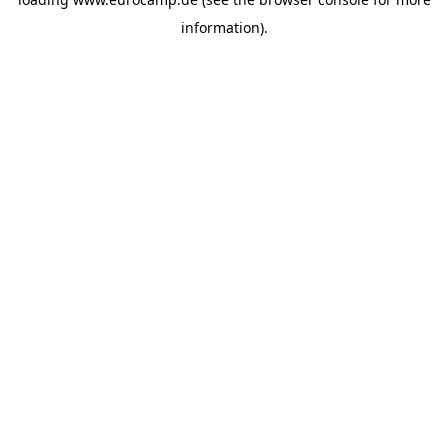
information).