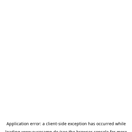
Application error: a
client
-side exception has occurred while
loading
www.eurocamp.de
(see the
browser console
for more