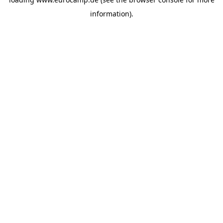
information).